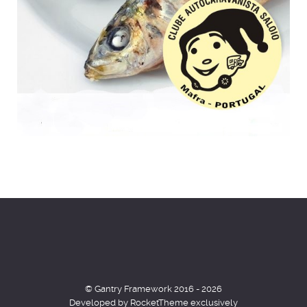
© Gantry Framework 2016 - 2026
Developed by RocketTheme exclusively