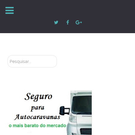
Pesquisar...