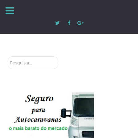
Pesquisar...