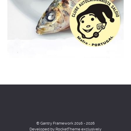
© Gantry Framework 2016 - 2026
Developed by RocketTheme exclusively