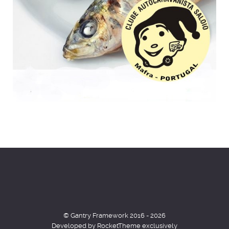
© Gantry Framework 2016 - 2026
Developed by RocketTheme exclusively