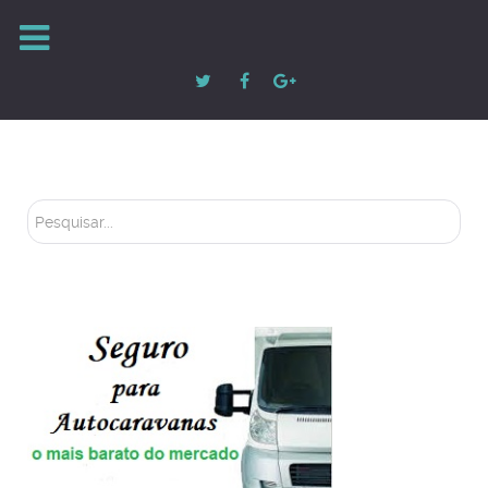
Pesquisar...