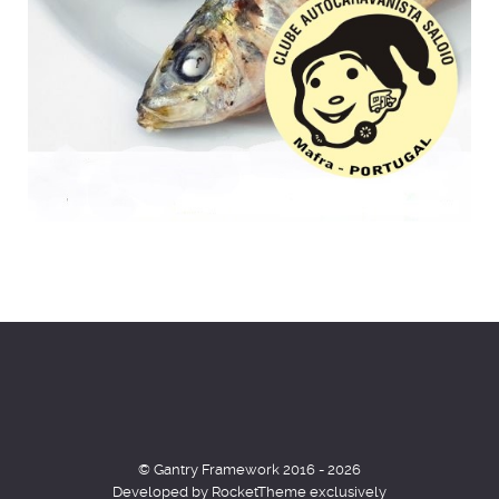
© Gantry Framework 2016 - 2026
Developed by RocketTheme exclusively