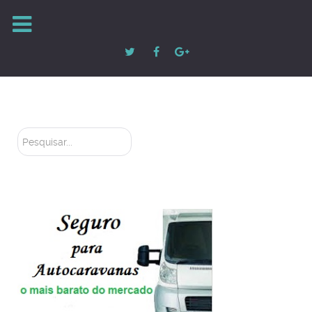
Pesquisar...